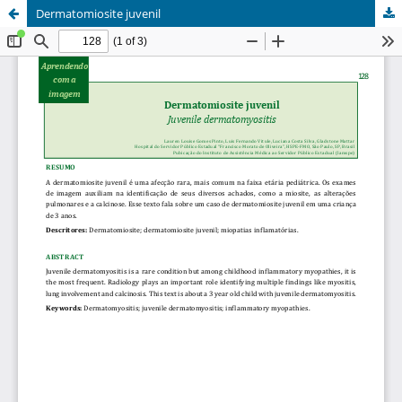
Dermatomiosite juvenil