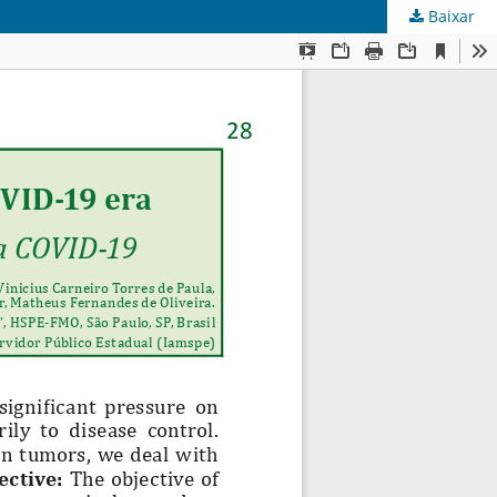
Baixar