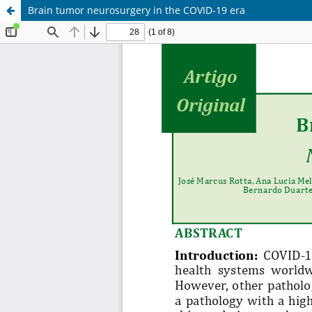
Brain tumor neurosurgery in the COVID-19 era